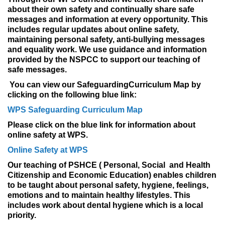
about their own safety and continually share safe
messages and information at every opportunity. This
includes regular updates about online safety,
maintaining personal safety, anti-bullying messages
and equality work. We use guidance and information
provided by the NSPCC to support our teaching of
safe messages.
You can view our
Safeguarding
Curriculum
Map by
clicking on the following blue link:
WPS Safeguarding Curriculum Map
Please click on the blue link for information about
online safety at WPS.
Online Safety at WPS
Our teaching of PSHCE ( Personal, Social and Health
Citizenship and Economic Education) enables children
to be taught about personal safety, hygiene, feelings,
emotions and to maintain healthy lifestyles. This
includes work about dental hygiene which is a local
priority.