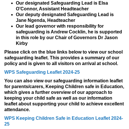
Our designated Safeguarding Lead is Elsa
O’Connor, Assistant Headteacher
Our deputy designated Safeguarding Lead is
Jane Ngenda, Headteacher
Our lead governor with responsibility for
safeguarding is Andrew Cocklin, he is supported
in this role by our Chair of Governors Dr Jason
Kirby
Please click on the blue links below to view our school
safeguarding leaflet. This provides a summary of our
policy and is given to all visitors on arrival at school.
WPS Safeguarding Leaflet 2024-25
You can also view our safeguarding information leaflet
for parents/carers, Keeping Children safe in Education,
which gives a further overview of our approach to
keeping your child safe as well as our information
leaflet about supporting your child to achieve excellent
attendance.
WPS Keeping Children Safe in Education Leaflet 2024-
25