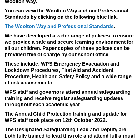
Woolton Way.
You can view the Woolton Way and our Professional
Standards by clicking on the following blue link.
The Woolton Way and Professional Standards
.
We have developed a wider range of policies to ensure
we provide a safe and secure learning environment for
all our children. Paper copies of these polices can be
provided free of charge by our school office.
These include: WPS Emergency Evacuation and
Lockdown Procedures, First Aid and Accident
Procedure, Health and Safety Policy and a wide range
of risk assessments.
WPS staff and governors attend annual safeguarding
training and receive regular safeguarding updates
throughout each academic year.
The Annual Child Protection training and update for
WPS staff took place on 12th October 2022.
The Designated Safeguarding Lead and Deputy are
both fully trained to lead this role and attend full annual