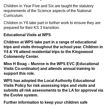
Children in Year Five and Six are taught the statutory
requirements of the Science aspects of the National
Curriculum.
Children in Y6 take part in further work to ensure they are
prepared for their KS 3 transition.
Educational Visits at WPS
Children at WPS take part in a range of educational
trips and visits throughout the school year. Children in
Y4 & Y6 attend residential trips to the Kingswood
Colomendy Center.
Miss H Boag – Munroe is the WPS EVC (Educational
Visits Co-ordinator) and attends annual training to
support this role.
WPS has adopted the Local Authority Educational
Visits Policy for risk assessing trips and visits and
submits all risk assessments to the LA for approval via
the Evolve system.
Further information to keep your children safe