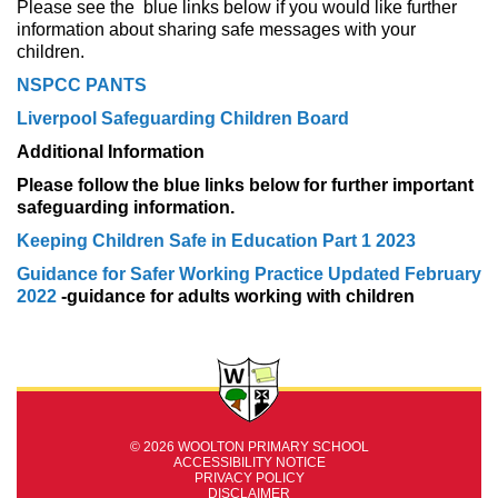
Please see the blue links below if you would like further
information about sharing safe messages with your
children.
NSPCC PANTS
Liverpool Safeguarding Children Board
Additional Information
Please follow the blue links below for further important
safeguarding information.
Keeping Children Safe in Education Part 1 2023
Guidance for Safer Working Practice Updated February
2022
-guidance for adults working with children
© 2026 WOOLTON PRIMARY SCHOOL
ACCESSIBILITY NOTICE
PRIVACY POLICY
DISCLAIMER