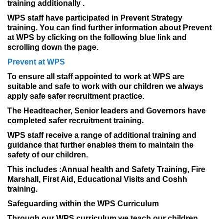
training additionally .
WPS staff have participated in Prevent Strategy
training. You can find further information about Prevent
at WPS by clicking on the following blue link and
scrolling down the page.
Prevent at WPS
To ensure all staff appointed to work at WPS are
suitable and safe to work with our children we always
apply safe safer recruitment practice.
The Headteacher, Senior leaders and Governors have
completed safer recruitment training.
WPS staff receive a range of additional training and
guidance that further enables them to maintain the
safety of our children.
This includes :Annual health and Safety Training, Fire
Marshall, First Aid, Educational Visits and Coshh
training.
Safeguarding within the WPS Curriculum
Through our WPS curriculum we teach our children