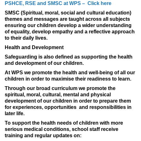
PSHCE, RSE and SMSC at WPS – Click here
SMSC (Spiritual, moral, social and cultural education)
themes and messages are taught across all subjects
ensuring our children develop a wider understanding
of equality, develop empathy and a reflective approach
to their daily lives.
Health and Development
Safeguarding is also defined as supporting the health
and development of our children.
At WPS we promote the health and well-being of all our
children in order to maximise their readiness to learn.
Through our broad curriculum we promote the
spiritual, moral, cultural, mental and physical
development of our children in order to prepare them
for experiences, opportunities and responsibilities in
later life.
To support the health needs of children with more
serious medical conditions, school staff receive
training and regular updates on: