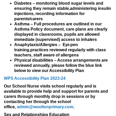
Diabetes – monitoring blood sugar levels and
ensuring they remain stable,administering insulin
injections, recording information for
parents/carers
Asthma – Full procedures are outlined in our
Asthma Policy document, care plans are clearly
displayed in classrooms, pupils are allowed
immediate (supervised) access to inhalers
Anaphylaxis/Allergies – Epi-pen
training,practices reviewed regularly with class
teachers, staff aware of allergens
Physical disabilities – Access arrangements are
reviewed annually, please follow the blue link
below to view our Accessibility Plan
WPS Accessibility Plan 2023-24
Our School Nurse visits school regularly and is
available to provide help and support for parents and
carers through monthly drop in sessions or by
contacting her through the school
office,
admin@wooltonprimary.com
.
Sex and Relationships Education