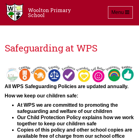
Woolton Primary
Toggle navig
Menu
School
Safeguarding at WPS
All WPS Safeguarding Policies are updated annually.
How we keep our children safe:
At WPS we are committed to promoting the
safeguarding and welfare of our children
Our Child Protection Policy explains how we work
together to keep our children safe
Copies of this policy and other school copies are
available free of charge from our school office