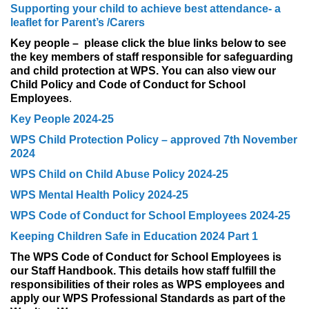
Supporting your child to achieve best attendance- a
leaflet for Parent’s /Carers
Key people – please click the blue links below to see
the key members of staff responsible for safeguarding
and child protection at WPS. You can also view our
Child Policy and Code of Conduct for School
Employees
.
Key People 2024-25
WPS Child Protection Policy – approved 7th November
2024
WPS Child on Child Abuse Policy 2024-25
WPS Mental Health Policy 2024-25
WPS Code of Conduct for School Employees 2024-25
Keeping Children Safe in Education 2024 Part 1
The WPS Code of Conduct for School Employees is
our Staff Handbook. This details how staff fulfill the
responsibilities of their roles as WPS employees and
apply our WPS Professional Standards as part of the