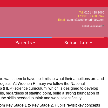
Tel:
0151 428 3066
Fax: 0151 428 9947
Email:
admin@wooltonprimary.com
Select Language
▼
Parents
School Life
e want them to have no limits to what their ambitions are and
logists. At Woolton Primary we follow the National
ip (HEP) science curriculum, which is designed to develop
ls, regardless of starting point, build a strong foundation of
he skills needed to think and work scientifically.
rom Key Stage 1 to Key Stage 2. Pupils revisit key concepts