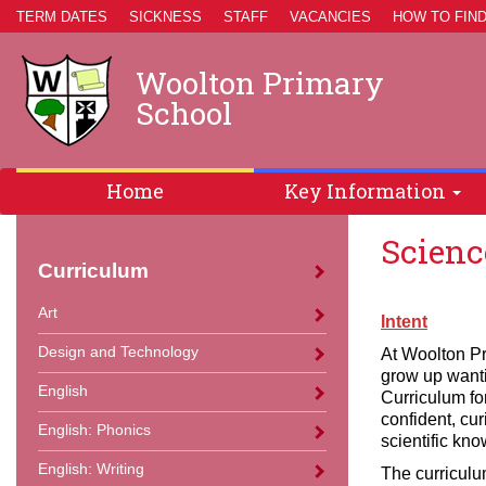
TERM DATES
SICKNESS
STAFF
VACANCIES
HOW TO FIND
Woolton Primary
School
Home
Key Information
Scienc
Curriculum
Art
Intent
Design and Technology
At Woolton Pr
grow up wanti
English
Curriculum fo
confident, cur
English: Phonics
scientific kno
English: Writing
The curriculu