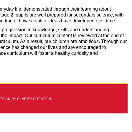
eryday life, demonstrated through their learning about
Stage 2, pupils are well prepared for secondary science, with
standing of how scientific ideas have developed over time.
ear progression in knowledge, skills and understanding.
the impact. Our curriculum content is reviewed at the end of
rriculum. As a result, our children are ambitious. Through our
ience has changed our lives and are encouraged to
nce curriculum will foster a healthy curiosity and
DESIGN BY
CLARITY CREATION