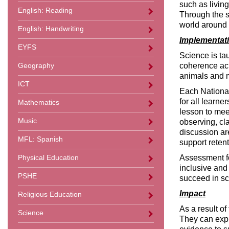
such as livin
English: Reading
Through the s
world around 
English: Handwriting
Implementat
EYFS
Science is ta
coherence acr
Geography
animals and ma
ICT
Each National 
for all learne
Mathematics
lesson to meet
Music
observing, cl
discussion ar
MFL: Spanish
support reten
Assessment fo
Physical Education
inclusive and
PSHE
succeed in sc
Impact
Religious Education
As a result o
Science
They can expl