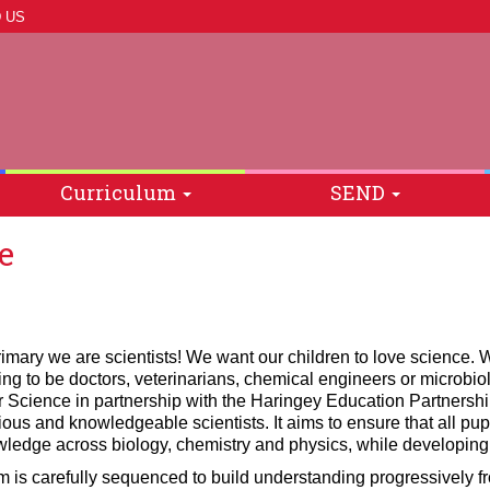
 US
Curriculum
SEND
e
imary we are scientists! We want our children to love science. W
ng to be doctors, veterinarians, chemical engineers or microbio
r Science in partnership with the Haringey Education Partnersh
ious and knowledgeable scientists. It aims to ensure that all pupi
wledge across biology, chemistry and physics, while developing t
m is carefully sequenced to build understanding progressively f