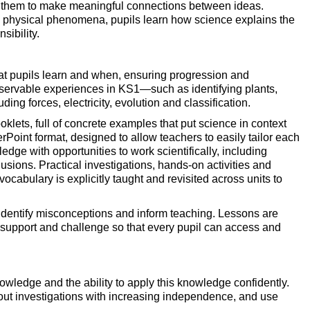
ing them to make meaningful connections between ideas.
nd physical phenomena, pupils learn how science explains the
sibility.
at pupils learn and when, ensuring progression and
bservable experiences in KS1—such as identifying plants,
ng forces, electricity, evolution and classification.
oklets, full of concrete examples that put science in context
erPoint format, designed to allow teachers to easily tailor each
edge with opportunities to work scientifically, including
usions. Practical investigations, hands-on activities and
cabulary is explicitly taught and revisited across units to
 identify misconceptions and inform teaching. Lessons are
e support and challenge so that every pupil can access and
owledge and the ability to apply this knowledge confidently.
 out investigations with increasing independence, and use