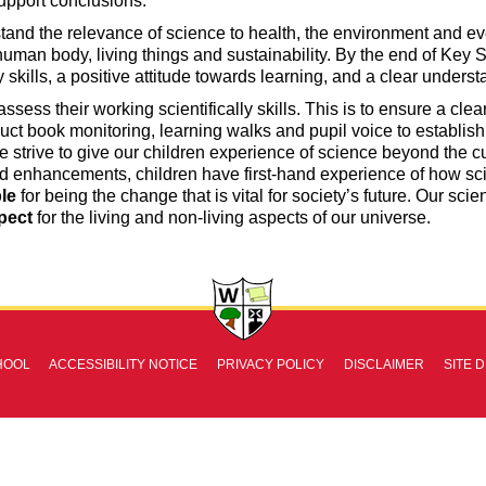
upport conclusions.
tand the relevance of science to health, the environment and ev
 human body, living things and sustainability. By the end of Key 
 skills, a positive attitude towards learning, and a clear under
ssess their working scientifically skills. This is to ensure a cl
ct book monitoring, learning walks and pupil voice to establish 
e strive to give our children experience of science beyond the cu
d enhancements, children have first-hand experience of how sc
le
for being the change that is vital for society’s future. Our scie
pect
for the living and non-living aspects of our universe.
HOOL
ACCESSIBILITY NOTICE
PRIVACY POLICY
DISCLAIMER
SITE 