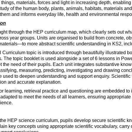
g things, materials, forces and light in increasing depth, enabl
tudy of the human body, plants, animals, habitats, materials a
them and informs everyday life, health and environmental respon
ion
ught through the HEP curriculum map, which clearly sets out wh
oss year groups. Units are organised to build from concrete, o
terials—to more abstract scientific understanding in KS2, includi
Curriculum topic is introduced through beautifully illustrated bo
rs. The topic booklet is used alongside a set of 6 lessons in Pow
 the need of their pupils. Each unit integrates substantive knowl
assifying, measuring, predicting, investigating and drawing concl
e used to deepen understanding and support enquiry. Scientific vo
tion and accurate explanation.
r learning, retrieval practice and questioning are embedded to
 adapted to meet the needs of all learners, ensuring appropriat
ience.
f the HEP science curriculum, pupils develop secure scientific kn
ain key concepts using appropriate scientific vocabulary, carry