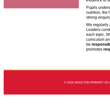
evidence to s
Pupils unders
nutrition, the
strong enquiry
We regularly a
Leaders condu
each topic. W
curriculum an
be
responsib
promotes
res
© 2026 WOOLTON PRIMARY SC