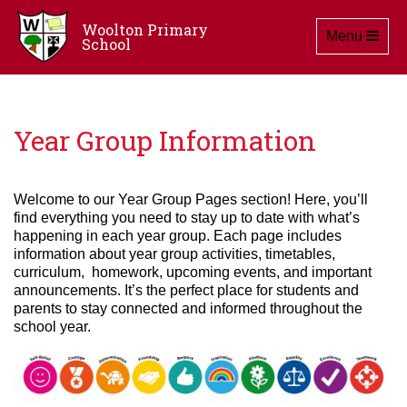
Woolton Primary
Toggle navig
Menu
School
Year Group Information
Welcome to our Year Group Pages section! Here, you’ll
find everything you need to stay up to date with what’s
happening in each year group. Each page includes
information about year group activities, timetables,
curriculum, homework, upcoming events, and important
announcements. It’s the perfect place for students and
parents to stay connected and informed throughout the
school year.