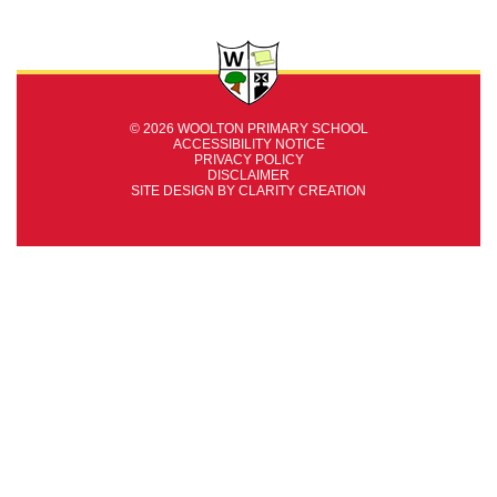
© 2026 WOOLTON PRIMARY SCHOOL
ACCESSIBILITY NOTICE
PRIVACY POLICY
DISCLAIMER
SITE DESIGN BY
CLARITY CREATION