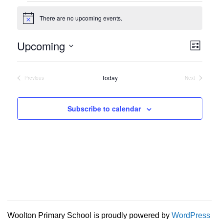
Events
There are no upcoming events.
Notice
Vie
Eve
Upcoming
List
Vie
Navi
Select
Nav
date.
Today
Previous
Next
Events
Events
Subscribe to calendar
Woolton Primary School is proudly powered by
WordPress