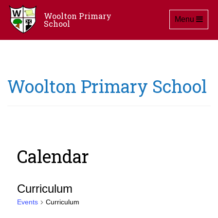
Woolton Primary
Toggle navig
Menu
School
Woolton Primary School
Calendar
Curriculum
Events
Curriculum