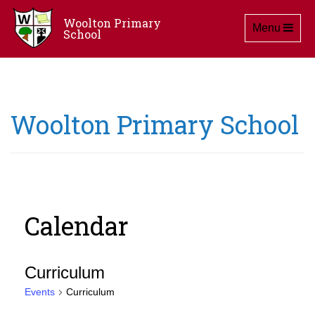
Woolton Primary
Toggle navig
Menu
School
Woolton Primary School
Calendar
Curriculum
Events
Curriculum