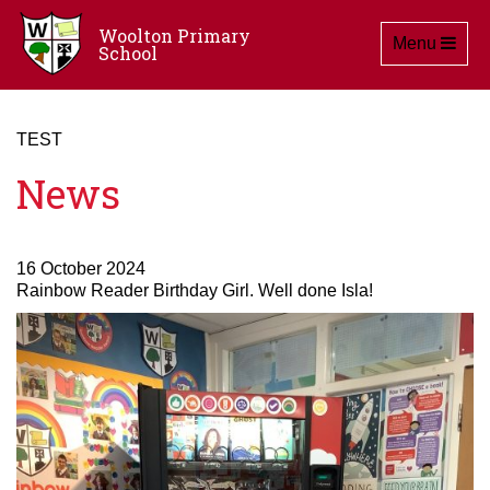
Woolton Primary
Toggle navig
Menu
School
TEST
News
16 October 2024
Rainbow Reader Birthday Girl. Well done Isla!