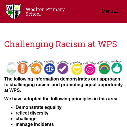
Woolton Primary
Toggle navig
Menu
School
Challenging Racism at WPS
The following information demonstrates our approach
to challenging racism and promoting equal opportunity
at WPS.
We have adopted the following principles in this area :
Demonstrate equality
reflect diversity
challenge
manage incidents