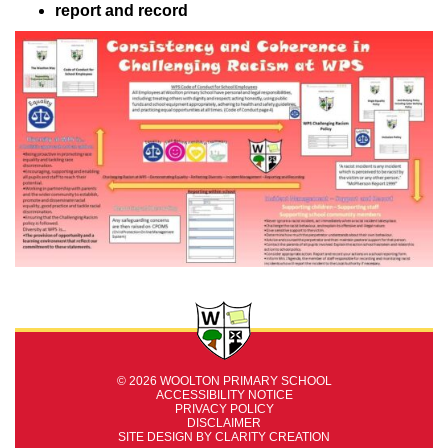
report and record
© 2026 WOOLTON PRIMARY SCHOOL
ACCESSIBILITY NOTICE
PRIVACY POLICY
DISCLAIMER
SITE DESIGN BY
CLARITY CREATION