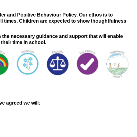
 and Positive Behaviour Policy. Our ethos is to
all times. Children are expected to show thoughtfulness
h the necessary guidance and support that will enable
 their time in school.
e agreed we will: