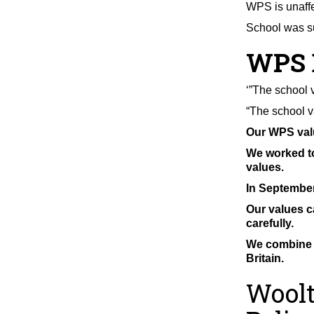
WPS is unaff
School was su
WPS 
‘”The school 
“The school v
Our WPS valu
We worked to
values.
In September
Our values c
carefully.
We combine o
Britain.
Woolt