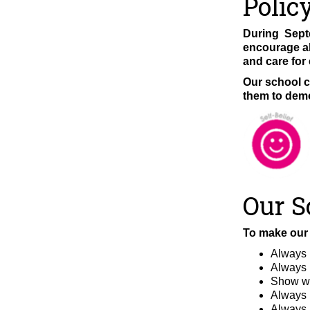
Polic
During Septe
encourage al
and care for
Our school c
them to demo
Our S
To make our 
Always 
Always l
Show we
Always 
Always l