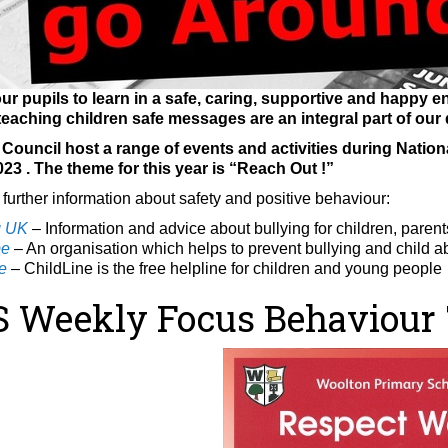
ur pupils to learn in a safe, caring, supportive and happy en
eaching children safe messages are an integral part of our 
ouncil host a range of events and activities during Nationa
023
. The theme for this year is “Reach Out !”
 further information about safety and positive behaviour:
g UK
– Information and advice about bullying for children, paren
pe
– An organisation which helps to prevent bullying and
child a
e
– ChildLine is the free helpline for children and young people
Weekly Focus Behaviour