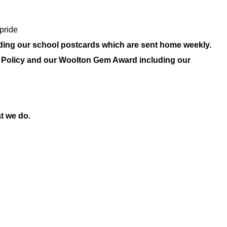
pride
uding our school postcards which are sent home weekly.
our Policy and our Woolton Gem Award including our
t we do.