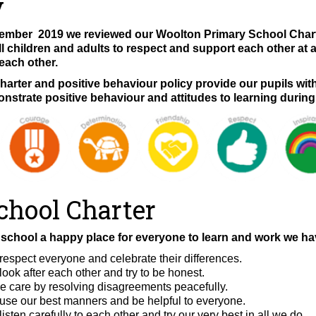
y
mber 2019 we reviewed our Woolton Primary School Charter
l children and adults to respect and support each other at 
 each other.
harter and positive behaviour policy provide our pupils wit
nstrate positive behaviour and attitudes to learning during
chool Charter
school a happy place for everyone to learn and work we hav
respect everyone and celebrate their differences.
ook after each other and try to be honest.
 care by resolving disagreements peacefully.
use our best manners and be helpful to everyone.
isten carefully to each other and try our very best in all we do.