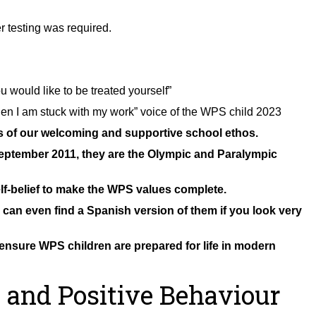
r testing was required.
 would like to be treated yourself”
hen I am stuck with my work” voice of the WPS child 2023
ns of our welcoming and supportive school ethos.
eptember 2011, they are the Olympic and Paralympic
f-belief to make the WPS values complete.
an even find a Spanish version of them if you look very
ensure WPS children are prepared for life in modern
 and Positive Behaviour