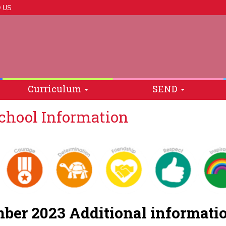
 US
Curriculum
SEND
hool Information
ber 2023 Additional informa