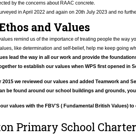
ected by the concerns about RAAC concrete.
rveyed in April 2022 and again on 20th July 2023 and no furthe
Ethos and Values
values remind us of the importance of treating people the way you
alues, like determination and self-belief, help me keep going w
es lead the way in all our work and provide the foundatio
gether to establish our values when WPS first opened in S
 2015 we reviewed our values and added Teamwork and Sel
an be found around our school buildings and grounds, you c
ur values with the FBV’S ( Fundamental British Values) to 
on Primary School Charter