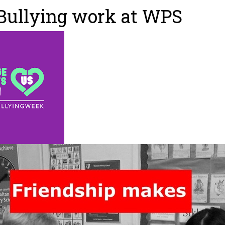
Bullying work at WPS