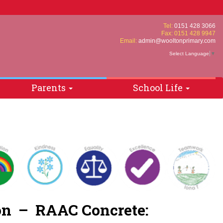
Tel:
0151 428 3066
Fax: 0151 428 9947
Email:
admin@wooltonprimary.com
Select Language
▼
Parents
School Life
tion – RAAC
Concrete
: