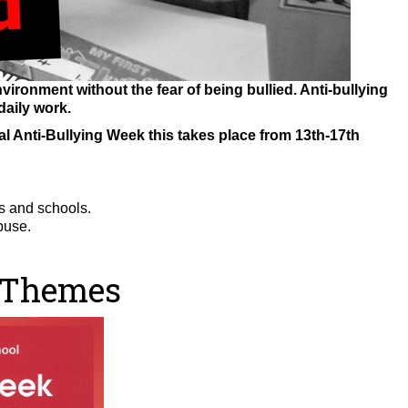
vironment without the fear of being bullied. Anti-bullying
daily work.
l Anti-Bullying Week this takes place from 13th-17th
ts and schools.
buse.
 Themes