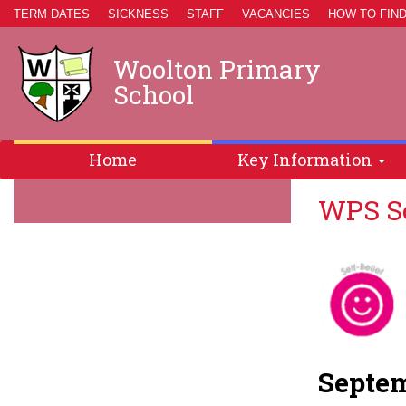
TERM DATES
SICKNESS
STAFF
VACANCIES
HOW TO FIND
Woolton Primary
School
Home
Key Information
WPS Sc
Septem