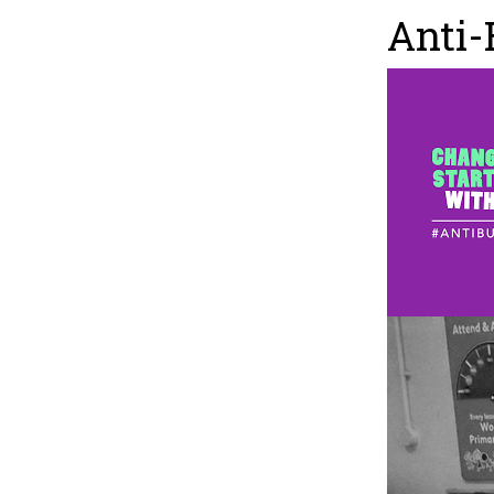
Anti-