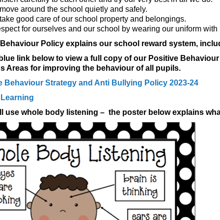
move around the school quietly and safely.
take good care of our school property and belongings.
spect for ourselves and our school by wearing our uniform with 
 Behaviour Policy explains our school reward system, incl
 blue link below to view a full copy of our Positive Behavi
 Areas for improving the behaviour of all pupils.
 Behaviour Strategy and Anti Bullying Policy 2023-24
 Learning
l use whole body listening – the poster below explains wha