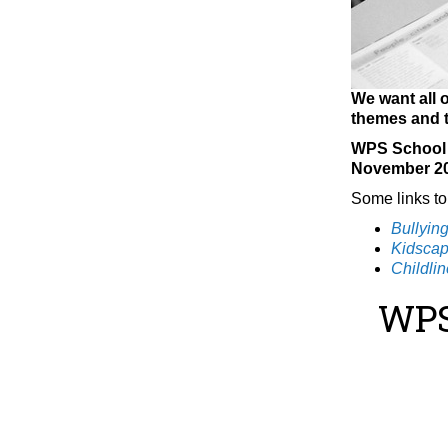
We want all o
themes and t
WPS School C
November 2
Some links to
Bullyin
Kidsca
Childlin
WPS 