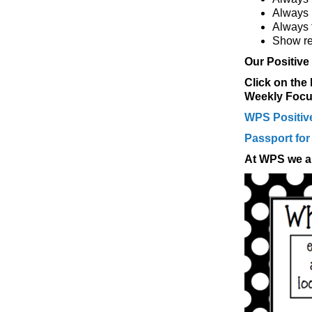
Always 
Always 
Show re
Our Positive
Click on the
Weekly Focus
WPS Positive
Passport for
At WPS we al